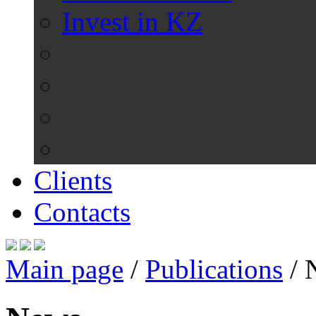
Invest in KZ
Clients
Contacts
Main page
/
Publications
/
N