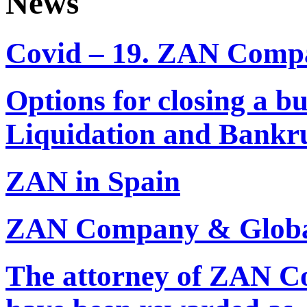
News
Covid – 19. ZAN Comp
Options for closing a b
Liquidation and Bankr
ZAN in Spain
ZAN Company & Global
The attorney of ZAN 