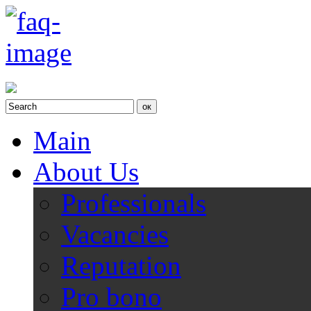
Main
About Us
Professionals
Vacancies
Reputation
Pro bono