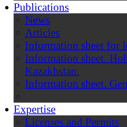
Publications
News
Articles
Information sheet for l
Information sheet. Hol
Kazakhstan.
Information sheet. Gen
Expertise
Licenses and Permits