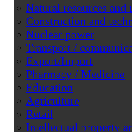
Natural resources and 
Construction and techn
Nuclear power
Transport / communica
Export/Import
Pharmacy / Medicine
Education
Agriculture
Retail
Intellectual property a