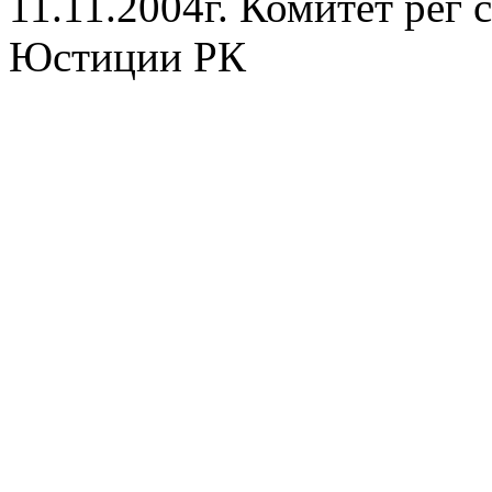
11.11.2004г. Комитет рег
Юстиции РК