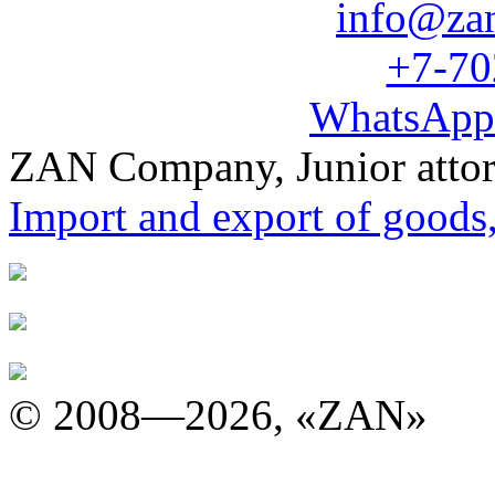
info@za
+7-70
WhatsApp
ZAN Company, Junior atto
Import and export of goods
© 2008—2026, «ZAN»