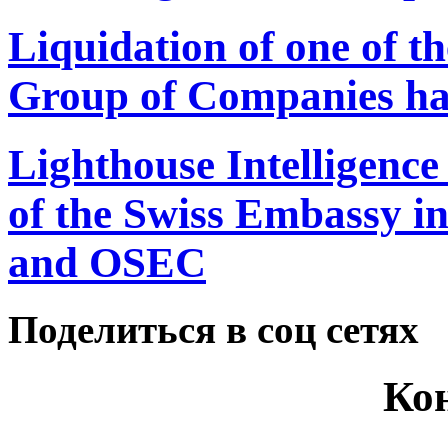
Liquidation of one of th
Group of Companies ha
Lighthouse Intelligence
of the Swiss Embassy i
and OSEC
Поделиться в соц сетях
Ко