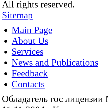
All rights reserved.
Sitemap
Main Page
About Us
Services
News and Publications
Feedback
Contacts
Обладатель гос лицензии