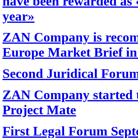
have been rewarded as 
year»
ZAN Company is reco
Europe Market Brief in
Second Juridical Forum
ZAN Company started t
Project Mate
First Legal Forum Sept