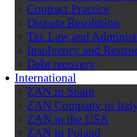
Contract Practice
Dispute Resolution
Tax Law and Administ
Insolvency and Restru
Debt recovery
International
ZAN in Spain
ZAN Company in Ital
ZAN in the USA
ZAN in Poland