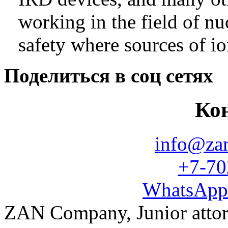
working in the field of nu
safety where sources of io
Поделиться в соц сетях
Ко
info@za
+7-70
WhatsApp
ZAN Company, Junior atto