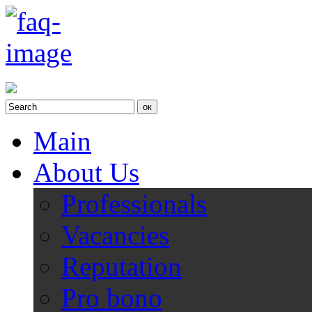
Main
About Us
Professionals
Vacancies
Reputation
Pro bono