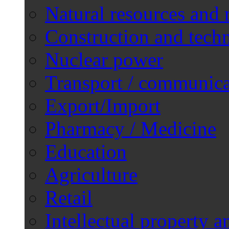
Natural resources and 
Construction and techn
Nuclear power
Transport / communica
Export/Import
Pharmacy / Medicine
Education
Agriculture
Retail
Intellectual property a