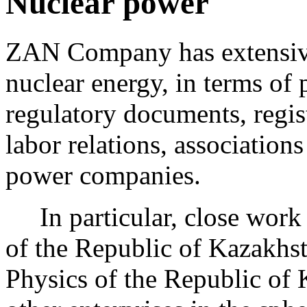
Nuclear power
ZAN Company has extensive 
nuclear energy, in terms of
regulatory documents, regist
labor relations, associations
power companies.
In particular, close work 
of the Republic of Kazakhsta
Physics of the Republic o