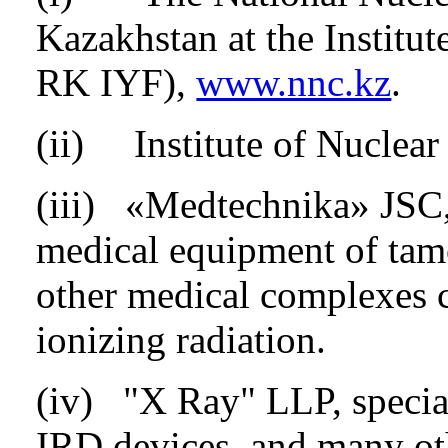
Kazakhstan at the Institu
RK IYF),
www.nnc.kz
.
(ii) Institute of Nuclea
(iii) «Medtechnika» JSC, 
medical equipment of tam
other medical complexes c
ionizing radiation.
(iv) "X Ray" LLP, special
IRD devices, and many ot