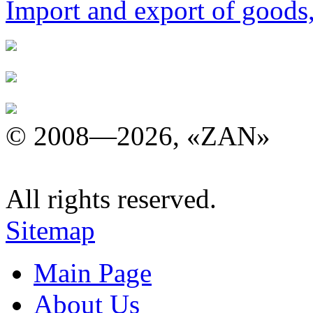
Import and export of goods
© 2008—2026, «ZAN»
All rights reserved.
Sitemap
Main Page
About Us