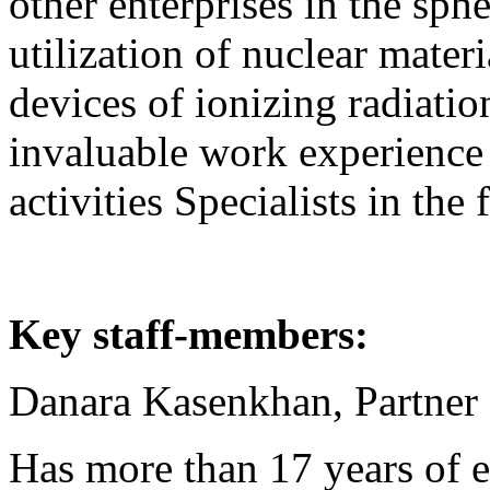
other enterprises in the sphe
utilization of nuclear mater
devices of ionizing radiatio
invaluable work experience 
activities Specialists in the 
Key staff-members:
Danara Kasenkhan, Partne
Has more than 17 years of e