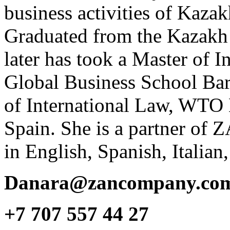
business activities of Kaza
Graduated from the Kazakh 
later has took a Master of 
Global Business School Barc
of International Law, WTO L
Spain. She is a partner of
in English, Spanish, Italia
Danara@zancompany.co
+7 707 557 44 27