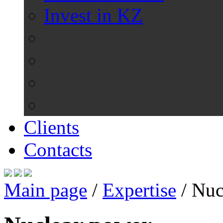
Invest in KZ
Clients
Contacts
Main page
/
Expertise
/
Nuc