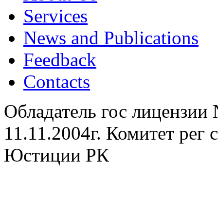
Services
News and Publications
Feedback
Contacts
Обладатель гос лицензии
11.11.2004г. Комитет рег
Юстиции РК