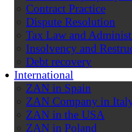
Contract Practice
Dispute Resolution
Tax Law and Administ
Insolvency and Restru
Debt recovery
International
ZAN in Spain
ZAN Company in Ital
ZAN in the USA
ZAN in Poland