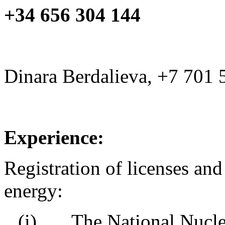
+34 656 304 144
Dinara Berdalieva, +7 701 
Experience:
Registration of licenses and
energy:
(i) The National Nuclear