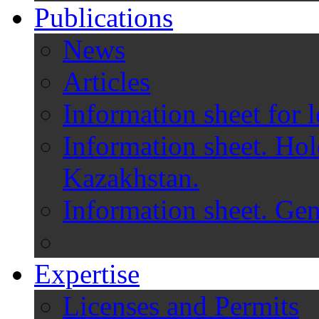
Publications
News
Articles
Information sheet for l
Information sheet. Hol
Kazakhstan.
Information sheet. Gen
Expertise
Licenses and Permits