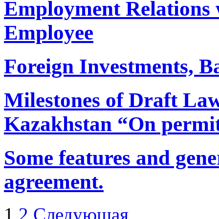
Employment Relations w
Employee
Foreign Investments, Ba
Milestones of Draft Law
Kazakhstan “On permits
Some features and gener
agreement.
1
2
Следующая