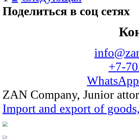
Поделиться в соц сетях
Ко
info@za
+7-70
WhatsApp
ZAN Company, Junior atto
Import and export of goods