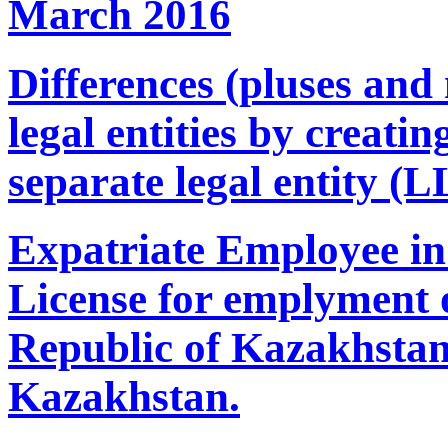
March 2016
Differences (pluses and 
legal entities by creati
separate legal entity (L
Expatriate Employee in
License for emplyment o
Republic of Kazakhstan.
Kazakhstan.