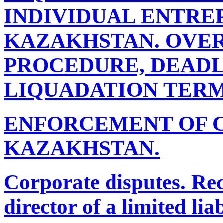
INDIVIDUAL ENTRE
KAZAKHSTAN. OVER
PROCEDURE, DEADL
LIQUADATION TERM
ENFORCEMENT OF 
KAZAKHSTAN.
Corporate disputes. Re
director of a limited li