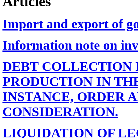
Articles
Import and export of g
Information note on inv
DEBT COLLECTION 
PRODUCTION IN THE
INSTANCE, ORDER 
CONSIDERATION.
LIQUIDATION OF LE