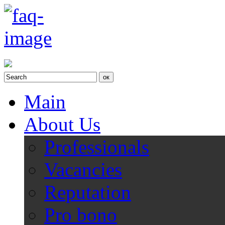
Main
About Us
Professionals
Vacancies
Reputation
Pro bono