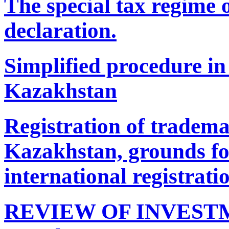
The special tax regime o
declaration.
Simplified procedure in 
Kazakhstan
Registration of tradema
Kazakhstan, grounds for
international registrati
REVIEW OF INVESTM