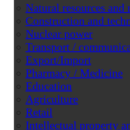
Natural resources and 
Construction and techn
Nuclear power
Transport / communica
Export/Import
Pharmacy / Medicine
Education
Agriculture
Retail
Intellectual property a