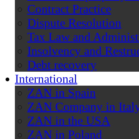
Contract Practice
Dispute Resolution
Tax Law and Administ
Insolvency and Restru
Debt recovery
International
ZAN in Spain
ZAN Company in Ital
ZAN in the USA
ZAN in Poland