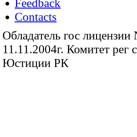
Feedback
Contacts
Обладатель гос лицензии
11.11.2004г. Комитет рег
Юстиции РК