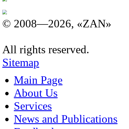
© 2008—2026, «ZAN»
All rights reserved.
Sitemap
Main Page
About Us
Services
News and Publications