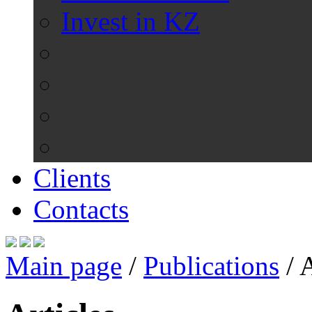
Invest in KZ
Clients
Contacts
Main page
/
Publications
/
A