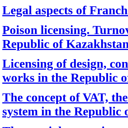
Legal aspects of Franch
Poison licensing. Turnov
Republic of Kazakhstan
Licensing of design, con
works in the Republic 
The concept of VAT, the
system in the Republic