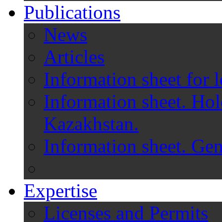
Publications
News
Articles
Information sheet for l
Information sheet. Hol
Kazakhstan.
Information sheet. Gen
Expertise
Licenses and Permits